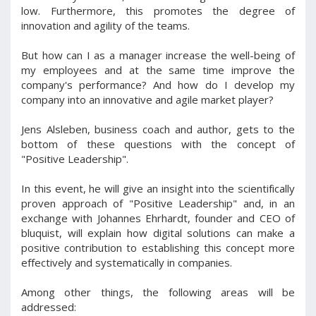
low. Furthermore, this promotes the degree of
innovation and agility of the teams.
But how can I as a manager increase the well-being of
my employees and at the same time improve the
company's performance? And how do I develop my
company into an innovative and agile market player?
Jens Alsleben, business coach and author, gets to the
bottom of these questions with the concept of
"Positive Leadership".
In this event, he will give an insight into the scientifically
proven approach of "Positive Leadership" and, in an
exchange with Johannes Ehrhardt, founder and CEO of
bluquist, will explain how digital solutions can make a
positive contribution to establishing this concept more
effectively and systematically in companies.
Among other things, the following areas will be
addressed: