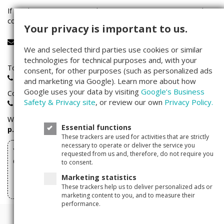
If you have any questions about investing on Companisto, please
contact our service team:
Your privacy is important to us.
service@companisto.com
We and selected third parties use cookies or similar
technologies for technical purposes and, with your
Toll-free phone number for investors calling from Germany:
consent, for other purposes (such as personalized ads
0800 - 100 267 0
and marketing via Google). Learn more about how
Google uses your data by visiting
Google’s Business
Companisto investors hotline:
Safety & Privacy site
, or review our own
Privacy Policy.
+49(0)30 - 346 491 493
We are available
Monday through Friday
between
9 a.m. – 5
Essential functions
p.m.
These trackers are used for activities that are strictly
necessary to operate or deliver the service you
You can withdraw your investments made via
requested from us and, therefore, do not require you
Companisto here
to consent.
Marketing statistics
Withdraw form
These trackers help us to deliver personalized ads or
marketing content to you, and to measure their
performance.
© 2011 - 2026 Companisto