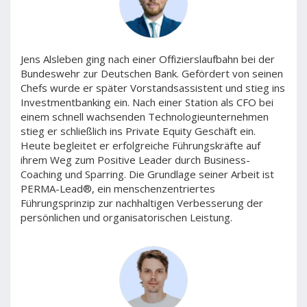
Jens Alsleben ging nach einer Offizierslaufbahn bei der
Bundeswehr zur Deutschen Bank. Gefördert von seinen
Chefs wurde er später Vorstandsassistent und stieg ins
Investmentbanking ein. Nach einer Station als CFO bei
einem schnell wachsenden Technologieunternehmen
stieg er schließlich ins Private Equity Geschäft ein.
Heute begleitet er erfolgreiche Führungskräfte auf
ihrem Weg zum Positive Leader durch Business-
Coaching und Sparring. Die Grundlage seiner Arbeit ist
PERMA-Lead®, ein menschenzentriertes
Führungsprinzip zur nachhaltigen Verbesserung der
persönlichen und organisatorischen Leistung.