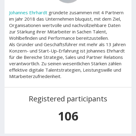
Johannes Ehrhardt
gründete zusammen mit 4 Partnern
im Jahr 2018 das Unternehmen bluquist, mit dem Ziel,
Organisationen wertvolle und nachvollziehbare Daten
zur Stärkung ihrer Mitarbeiter in Sachen Talent,
Wohlbefinden und Performance bereitzustellen.
Als Gründer und Geschäftsführer mit mehr als 13 Jahren
Konzern- und Start-Up-Erfahrung ist Johannes Ehrhardt
für die Bereiche Strategie, Sales und Partner Relations
verantwortlich. Zu seinen wesentlichen Stärken zählen
effektive digitale Talentstrategien, Leistungswille und
Mitarbeiterzufriedenheit.
Registered participants
106