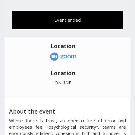
Event ended
Location
Location
ONLINE
About the event
Where there is trust, an open culture of error and
employees feel "psychological security", teams are
enormously efficient, cohesion is high and turnover is