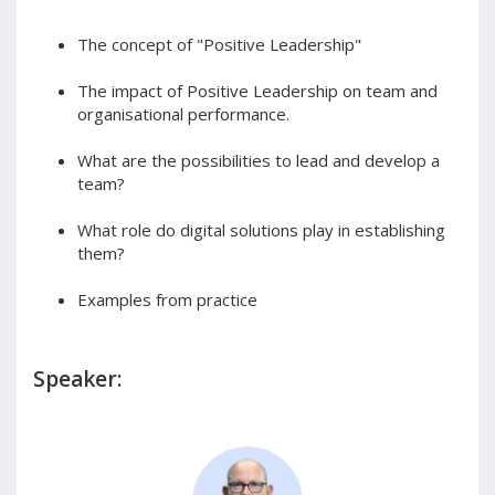
The concept of "Positive Leadership"
The impact of Positive Leadership on team and
organisational performance.
What are the possibilities to lead and develop a
team?
What role do digital solutions play in establishing
them?
Examples from practice
Speaker: