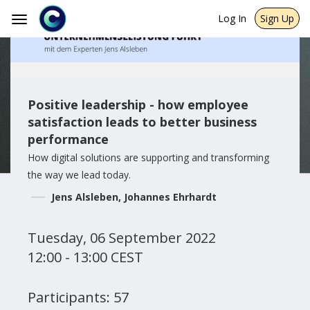
Log In
Sign Up
Toggle
navigation
Positive leadership - how employee
satisfaction leads to better business
performance
How digital solutions are supporting and transforming
the way we lead today.
Jens Alsleben, Johannes Ehrhardt
Tuesday, 06 September 2022
12:00 - 13:00 CEST
Participants: 57