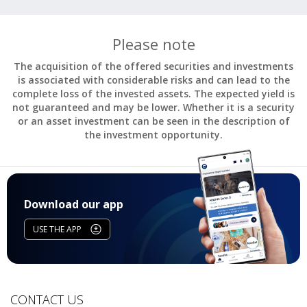
Please note
The acquisition of the offered securities and investments
is associated with considerable risks and can lead to the
complete loss of the invested assets. The expected yield is
not guaranteed and may be lower. Whether it is a security
or an asset investment can be seen in the description of
the investment opportunity.
Download our app
USE THE APP
CONTACT US