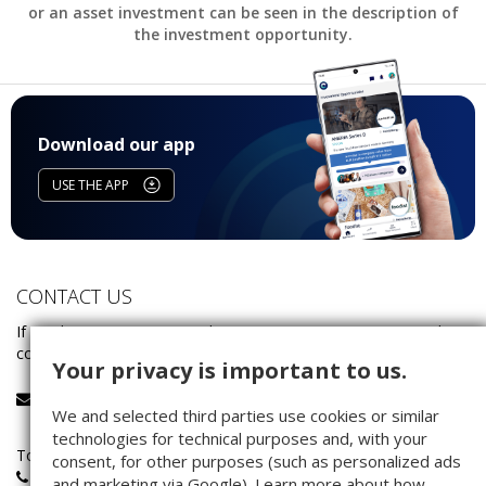
or an asset investment can be seen in the description of
the investment opportunity.
Download our app
USE THE APP
CONTACT US
If you have any questions about investing on Companisto, please
contact our service team:
Your privacy is important to us.
service@companisto.com
We and selected third parties use cookies or similar
technologies for technical purposes and, with your
Toll-free phone number for investors calling from Germany:
consent, for other purposes (such as personalized ads
0800 - 100 267 0
and marketing via Google). Learn more about how