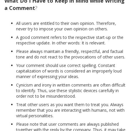
What Do I Have to Keep in Mind while Writing
a Comment
?
All users are entitled to their own opinion. Therefore,
never try to impose your own opinion on others.
A good comment refers to the respective start-up or the
respective update. In other words: It is relevant.
Please always maintain a friendly, respectful, and factual
tone and do not react to the provocations of other users.
Your comment should use correct spelling. Constant
capitalization of words is considered an improperly loud
manner of expressing your ideas.
Cynicism and irony in written comments are often difficult
to identify. Thus, use these stylistic devices carefully in
order not to be misunderstood.
Treat other users as you want them to treat you. Always
remember that you are interacting with humans, not with
virtual personalities.
Please note that user comments are always published
together with the reply by the company. Thus, it may take