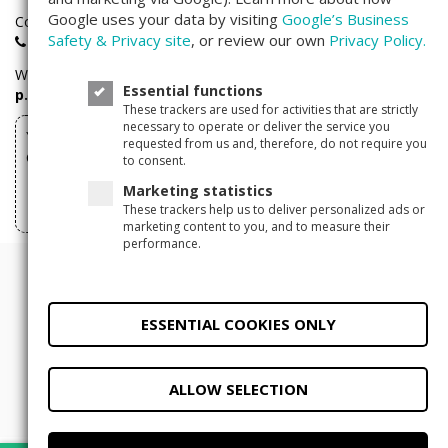
Google uses your data by visiting
Google’s Business
Companisto investors hotline:
Safety & Privacy site
, or review our own
Privacy Policy.
+49(0)30 - 346 491 493
We are available
Monday through Friday
between
9 a.m. – 5
Essential functions
p.m.
These trackers are used for activities that are strictly
necessary to operate or deliver the service you
You can withdraw your investments made via
requested from us and, therefore, do not require you
Companisto here
to consent.
Marketing statistics
Withdraw form
These trackers help us to deliver personalized ads or
marketing content to you, and to measure their
performance.
© 2011 - 2026 Companisto
Terms and Conditions
ESSENTIAL COOKIES ONLY
Privacy Policy
Legal Notice
Privacy
settings
ALLOW SELECTION