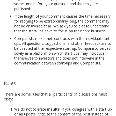
some time before your question and the reply are
published.
If the length of your comment causes the time necessary
for replying to be extraordinarily long, the comment may
not be answered at all. We ask you to please understand
that the start-ups have to focus on their core business.
Companists make their contracts with the individual start-
ups. All questions, suggestions, and other feedback are to
be directed at the respective start-up. Companisto serves
solely as a platform on which start-ups may introduce
themselves to investors and does not intervene in the
communication between start-ups and Companists.
Rules
There are some rules that all participants of discussions must
obey:
We do not tolerate
insults
. If you disagree with a start-up
or an update, criticize the content of the post instead of