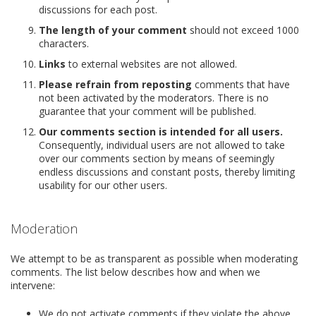
discussions for each post.
The length of your comment
should not exceed 1000
characters.
Links
to external websites are not allowed.
Please refrain from reposting
comments that have
not been activated by the moderators. There is no
guarantee that your comment will be published.
Our comments section is intended for all users.
Consequently, individual users are not allowed to take
over our comments section by means of seemingly
endless discussions and constant posts, thereby limiting
usability for our other users.
Moderation
We attempt to be as transparent as possible when moderating
comments. The list below describes how and when we
intervene:
We do not activate comments if they violate the above