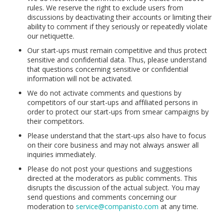
rules. We reserve the right to exclude users from
discussions by deactivating their accounts or limiting their
ability to comment if they seriously or repeatedly violate
our netiquette.
Our start-ups must remain competitive and thus protect
sensitive and confidential data. Thus, please understand
that questions concerning sensitive or confidential
information will not be activated.
We do not activate comments and questions by
competitors of our start-ups and affiliated persons in
order to protect our start-ups from smear campaigns by
their competitors.
Please understand that the start-ups also have to focus
on their core business and may not always answer all
inquiries immediately.
Please do not post your questions and suggestions
directed at the moderators as public comments. This
disrupts the discussion of the actual subject. You may
send questions and comments concerning our
moderation to
service@companisto.com
at any time.