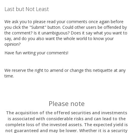
Last but Not Least
We ask you to please read your comments once again before
you click the "Submit" button. Could other users be offended by
the comment? Is it unambiguous? Does it say what you want to
say, and do you also want the whole world to know your
opinion?
Have fun writing your comments!
We reserve the right to amend or change this netiquette at any
time.
Please note
The acquisition of the offered securities and investments
is associated with considerable risks and can lead to the
complete loss of the invested assets. The expected yield is
not guaranteed and may be lower. Whether it is a security