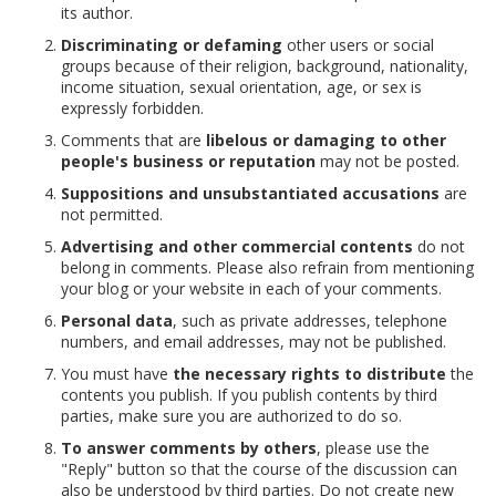
its author.
Discriminating or defaming
other users or social
groups because of their religion, background, nationality,
income situation, sexual orientation, age, or sex is
expressly forbidden.
Comments that are
libelous or damaging to other
people's business or reputation
may not be posted.
Suppositions and unsubstantiated accusations
are
not permitted.
Advertising and other commercial contents
do not
belong in comments. Please also refrain from mentioning
your blog or your website in each of your comments.
Personal data
, such as private addresses, telephone
numbers, and email addresses, may not be published.
You must have
the necessary rights to distribute
the
contents you publish. If you publish contents by third
parties, make sure you are authorized to do so.
To answer comments by others
, please use the
"Reply" button so that the course of the discussion can
also be understood by third parties. Do not create new