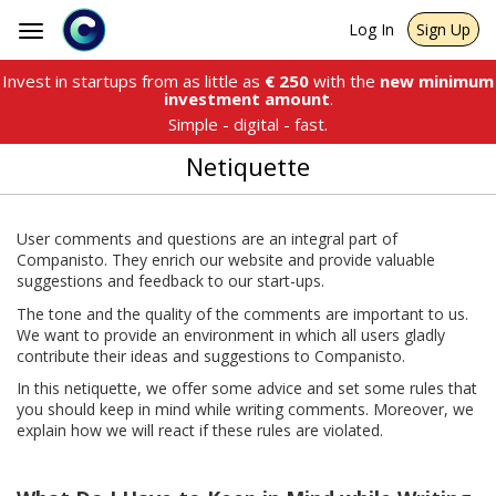
Log In
Sign Up
Toggle
navigation
Invest in startups from as little as
€
250
with the
new minimum
investment amount
.
Simple - digital - fast.
Netiquette
User comments and questions are an integral part of
Companisto. They enrich our website and provide valuable
suggestions and feedback to our start-ups.
The tone and the quality of the comments are important to us.
We want to provide an environment in which all users gladly
contribute their ideas and suggestions to Companisto.
In this netiquette, we offer some advice and set some rules that
you should keep in mind while writing comments. Moreover, we
explain how we will react if these rules are violated.