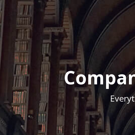
Compan
Every