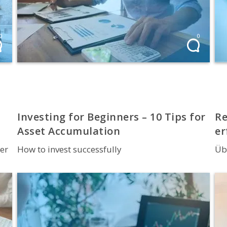
0
0
Investing for Beginners – 10 Tips for
Re
Asset Accumulation
er
er
How to invest successfully
Üb