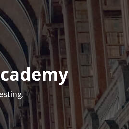
Academy
sting.