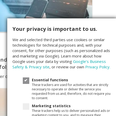
0
Your privacy is important to us.
We and selected third parties use cookies or similar
technologies for technical purposes and, with your
consent, for other purposes (such as personalized ads
and marketing via Google). Learn more about how
ndite – Wie man sein Geld
Google uses your data by visiting
Google’s Business
folgreich für sich arbeiten lässt
Safety & Privacy site
, or review our own
Privacy Policy.
er die Rendite und ihre Bedeutung
Essential functions
These trackers are used for activities that are strictly
necessary to operate or deliver the service you
requested from us and, therefore, do not require you
to consent.
Marketing statistics
These trackers help us to deliver personalized ads or
marketing content to you, and to measure their