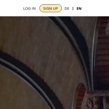
|
LOG IN
SIGN UP
DE
EN