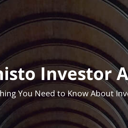
isto Investor 
thing You Need to Know About Inve