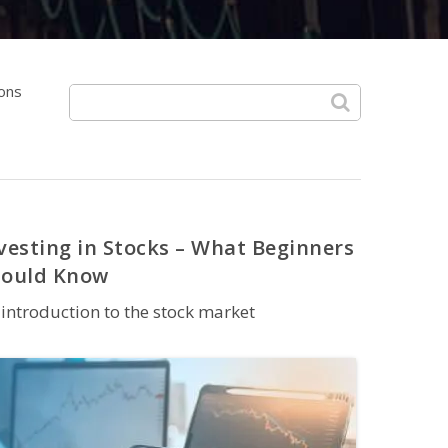
ions
vesting in Stocks – What Beginners
hould Know
introduction to the stock market