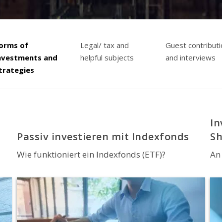
orms of
Legal/ tax and
Guest contribut
nvestments and
helpful subjects
and interviews
trategies
In
Passiv investieren mit Indexfonds
S
Wie funktioniert ein Indexfonds (ETF)?
An 