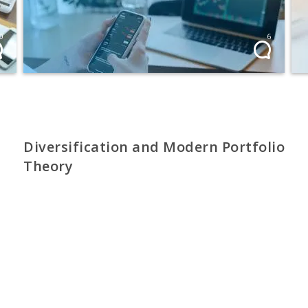
0
6
Diversification and Modern Portfolio
Theory
Spreading portfolio risk
PROFI