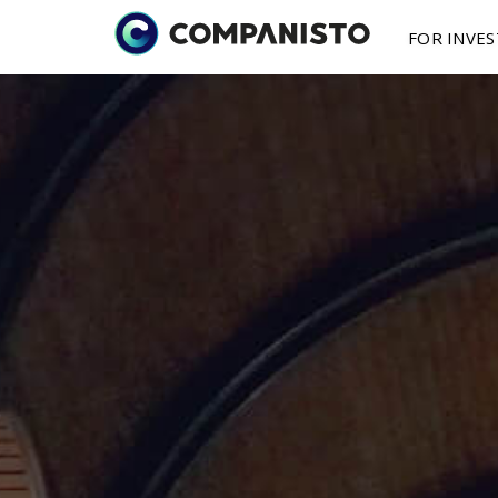
FOR INVE
Investment Oppo
Submit a fina
About 
I
Investments in st
You are a fou
as little as € 250
finance your s
Media 
St
How It
Works
More on features
2025 Y
B
shareholding mod
P
Secondary mark
Buy / sell shares 
secondary market