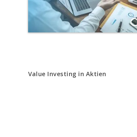
Value Investing in Aktien
Auf die richtigen Aktien setzen statt auf
Risikostreuung
PROFI