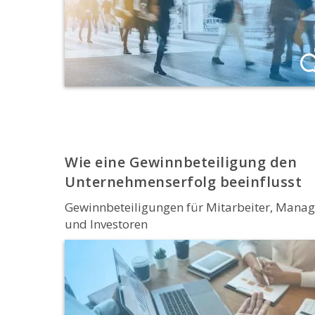
Wie eine Gewinnbeteiligung den
Unternehmenserfolg beeinflusst
Gewinnbeteiligungen für Mitarbeiter, Manag
und Investoren