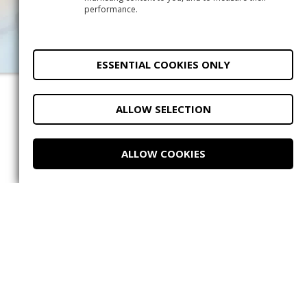
performance.
2
ESSENTIAL COOKIES ONLY
ALLOW SELECTION
Do you have questions?
ALLOW COOKIES
Message us on
WhatsApp.