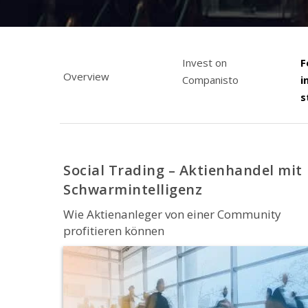
Invest on
F
Overview
Companisto
i
s
Social Trading – Aktienhandel mit
Schwarmintelligenz
Wie Aktienanleger von einer Community
profitieren können