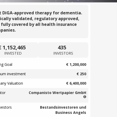
st DiGA-approved therapy for dementia.
nically validated, regulatory approved,
 fully covered by all health insurance
panies.
€ 1,152,465
435
INVESTED
INVESTORS
ng Goal
€ 1,200,000
mum investment
€ 250
ny Valuation
€ 6,400,000
tor
Companisto Wertpapier GmbH
vestors
Bestandsinvestoren und
Business Angels