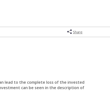
Share
an lead to the complete loss of the invested
investment can be seen in the description of