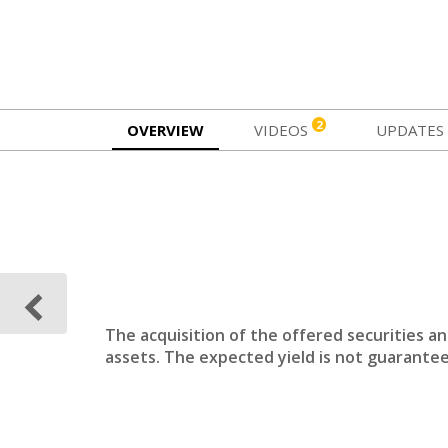
2
OVERVIEW
VIDEOS
UPDATES
The acquisition of the offered securities a
assets. The expected yield is not guarantee