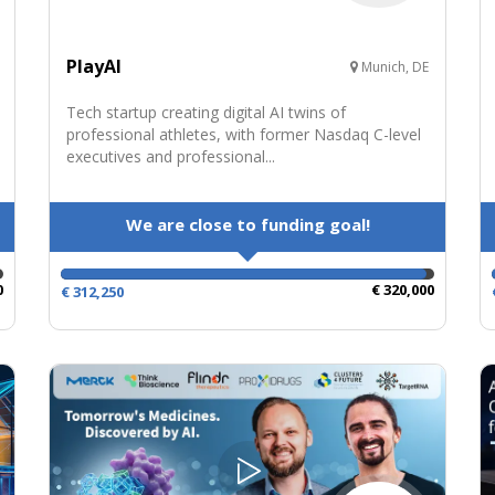
PlayAI
Munich, DE
Tech startup creating digital AI twins of
professional athletes, with former Nasdaq C-level
executives and professional...
We are close to funding goal!
0
€ 320,000
€ 312,250