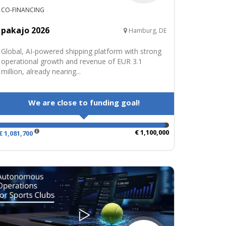
CO-FINANCING
pakajo 2026
Hamburg, DE
Global, AI-powered shipping platform with strong
operational growth and revenue of EUR 3.1
million, already nearing...
We are close to funding goal!
€ 1,100,000
€ 1,081,700