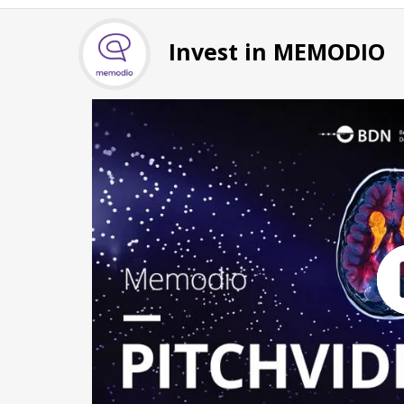
Invest in MEMODIO