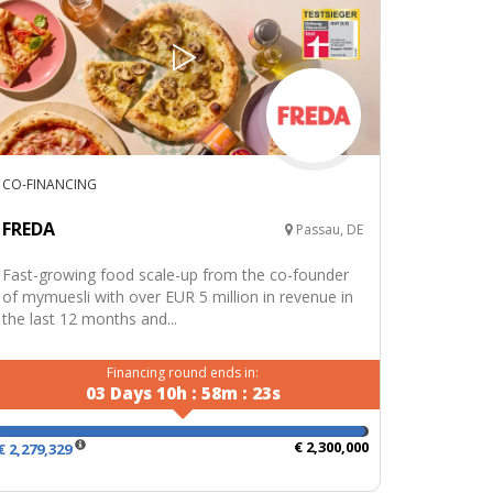
CO-FINANCING
FREDA
Passau, DE
Fast-growing food scale-up from the co-founder
of mymuesli with over EUR 5 million in revenue in
the last 12 months and...
Financing round ends in:
03
Days
10
h
:
58
m
:
22
s
€ 2,300,000
€ 2,279,329