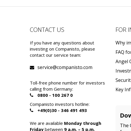
CONTACT US
FOR 
Why in
If you have any questions about
investing on Companisto, please
FAQ fo
contact our service team:
Angel 
service@companisto.com
Invest
Securi
Toll-free phone number for investors
calling from Germany:
Key In
0800 - 100 267 0
Companisto investors hotline:
+49(0)30 - 346 491 493
Dow
We are available
Monday through
The 
Friday
between
9 a.m. – 5 p.m.