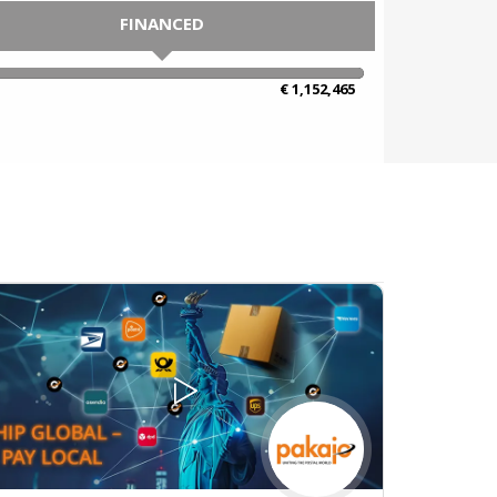
FINANCED
100% Complete
€ 1,152,465