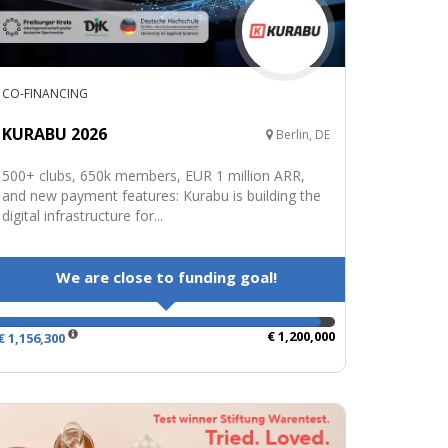
CO-FINANCING
KURABU 2026
Berlin, DE
500+ clubs, 650k members, EUR 1 million ARR,
and new payment features: Kurabu is building the
digital infrastructure for...
We are close to funding goal!
€ 1,200,000
€ 1,156,300