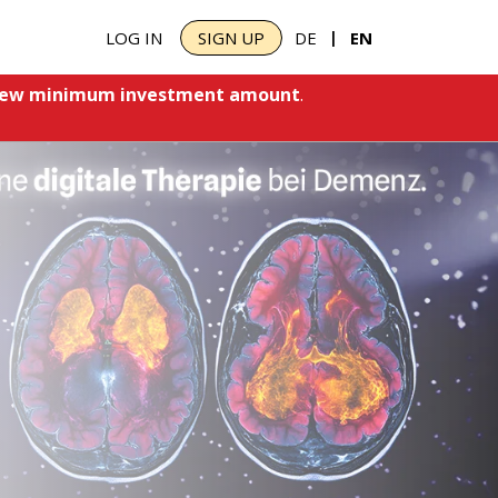
|
LOG IN
SIGN UP
DE
EN
ew minimum investment amount
.