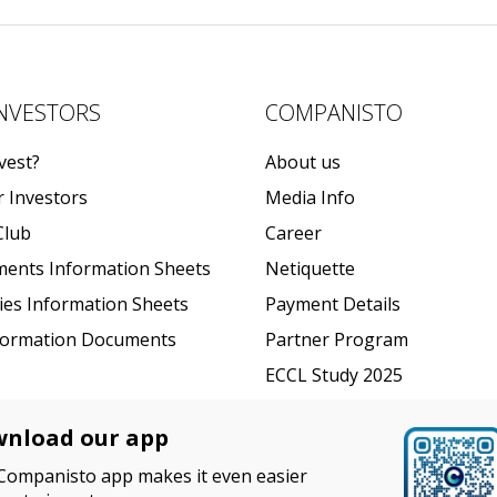
INVESTORS
COMPANISTO
vest?
About us
r Investors
Media Info
Club
Career
ments Information Sheets
Netiquette
ties Information Sheets
Payment Details
formation Documents
Partner Program
ECCL Study 2025
nload our app
Companisto app makes it even easier