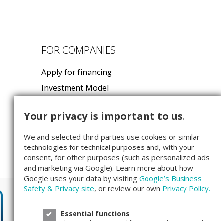
FOR COMPANIES
Apply for financing
Investment Model
FAQ for Startups
Your privacy is important to us.
Companisto GmbH
We and selected third parties use cookies or similar
Köpenicker Str. 154
technologies for technical purposes and, with your
10997 Berlin
consent, for other purposes (such as personalized ads
and marketing via Google). Learn more about how
Google uses your data by visiting
Google’s Business
Safety & Privacy site
, or review our own
Privacy Policy.
Essential functions
We are rated
4.3
out of
5