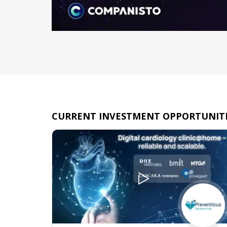
CURRENT INVESTMENT OPPORTUNITI