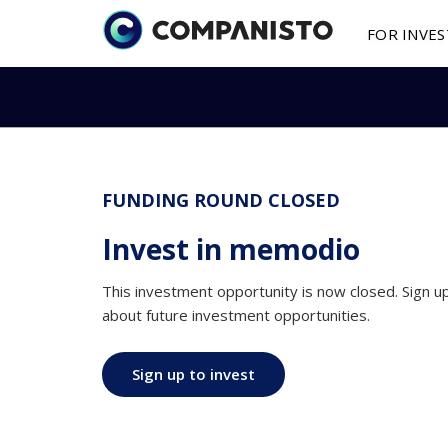
FOR INVE
Investment Oppo
Submit a fina
About 
I
Investments in st
You are a fou
as little as € 250
finance your s
Media 
St
FUNDING ROUND CLOSED
How It
Works
More on features
2025 Y
B
Invest in memodio
shareholding mod
This investment opportunity is now closed. Sign 
P
Secondary mark
about future investment opportunities.
Buy / sell shares 
secondary market
Sign up to invest