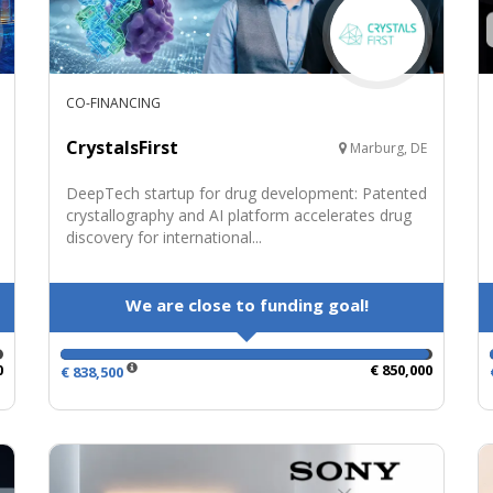
CO-FINANCING
CrystalsFirst
Marburg, DE
DeepTech startup for drug development: Patented
crystallography and AI platform accelerates drug
discovery for international...
We are close to funding goal!
0
€ 850,000
€ 838,500