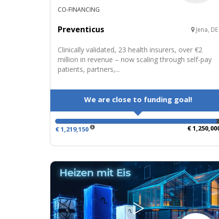
CO-FINANCING
Preventicus
Jena, DE
Clinically validated, 23 health insurers, over €2
million in revenue – now scaling through self-pay
patients, partners,...
We are close to funding goal!
€ 1,250,00
€ 1,219,150