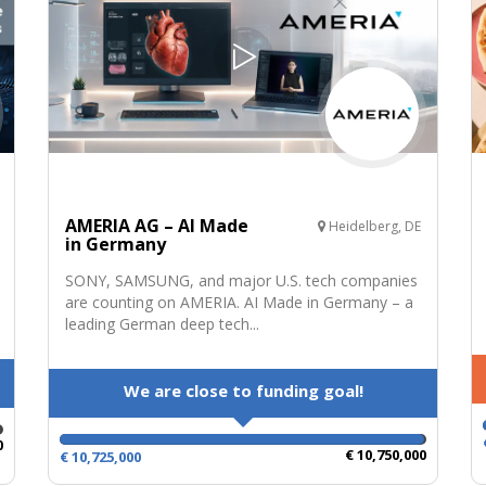
AMERIA AG – AI Made
Heidelberg, DE
in Germany
SONY, SAMSUNG, and major U.S. tech companies
are counting on AMERIA. AI Made in Germany – a
leading German deep tech...
We are close to funding goal!
0
€ 10,750,000
€ 10,725,000