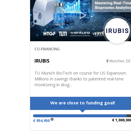
CO-FINANCING
IRUBIS
München, DE
TU Munich BioTech on course for US Expansion:
Millions in savings thanks to patented real-time
monitoring in drug...
We are close to funding goal!
€ 1,000,00
€ 954,950