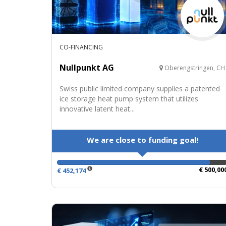
CO-FINANCING
Nullpunkt AG
Oberengstringen, CH
Swiss public limited company supplies a patented
ice storage heat pump system that utilizes
innovative latent heat...
We are close to funding goal!
€ 500,00
€ 452,174