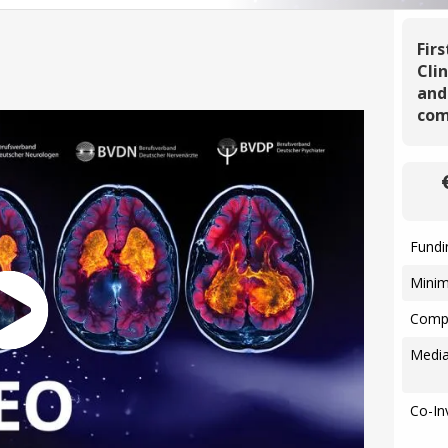
Fir
Cli
and
com
Fundi
Mini
Compa
Media
Co-In