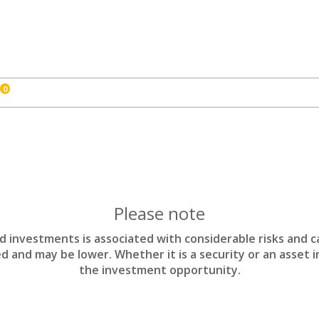
0
Please note
nd investments is associated with considerable risks and c
d and may be lower. Whether it is a security or an asset 
the investment opportunity.